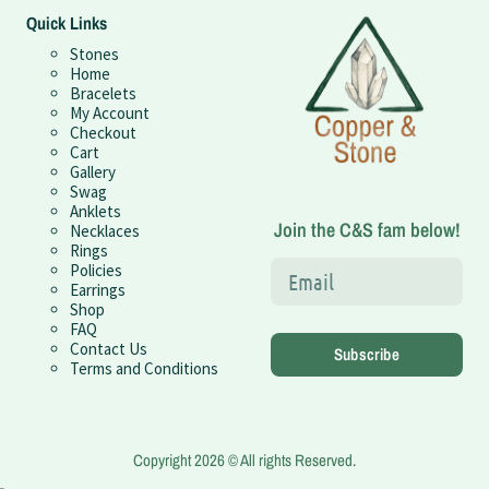
Quick Links
Stones
Home
Bracelets
My Account
Checkout
Cart
Gallery
Swag
Anklets
Join the C&S fam below!
Necklaces
Rings
Policies
Earrings
Shop
FAQ
Contact Us
Subscribe
Terms and Conditions
Copyright 2026 © All rights Reserved.