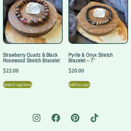
Strawberry Quartz & Black
Pyrite & Onyx Stretch
Rosewood Stretch Bracelet
Bracelet – 7″
$
22.00
$
20.00
Select options
Add to cart