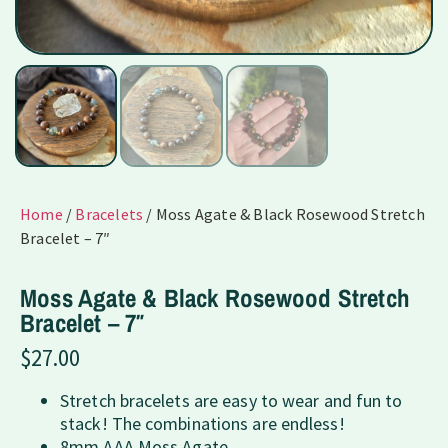
Home
/
Bracelets
/ Moss Agate & Black Rosewood Stretch
Bracelet – 7″
Moss Agate & Black Rosewood Stretch
Bracelet – 7″
$
27.00
Stretch bracelets are easy to wear and fun to
stack! The combinations are endless!
8mm AAA Moss Agate