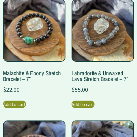
Malachite & Ebony Stretch
Labradorite & Unwaxed
Bracelet – 7″
Lava Stretch Bracelet – 7″
$
22.00
$
55.00
Add to cart
Add to cart