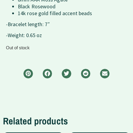
Black Rosewood
14k rose gold filled accent beads
-Bracelet length: 7″
-Weight: 0.65 oz
Out of stock
Related products