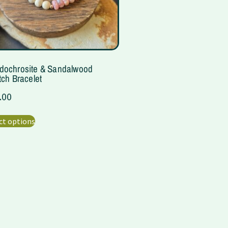
dochrosite & Sandalwood
tch Bracelet
.00
ct options