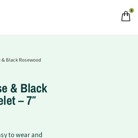
0
se & Black Rosewood
se & Black
let – 7″
asy to wear and