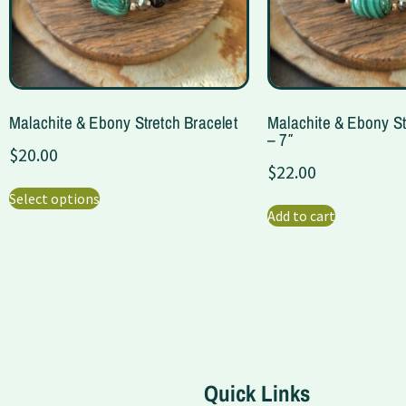
Malachite & Ebony Stretch Bracelet
Malachite & Ebony St
– 7″
$
20.00
$
22.00
Select options
Add to cart
Quick Links