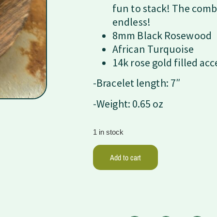
fun to stack! The comb
endless!
8mm Black Rosewood
African Turquoise
14k rose gold filled ac
-Bracelet length: 7″
-Weight: 0.65 oz
1 in stock
Add to cart