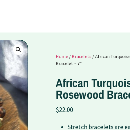
Home
/
Bracelets
/ African Turquoi
Bracelet – 7″
African Turquoi
Rosewood Brace
$
22.00
Stretch bracelets are e