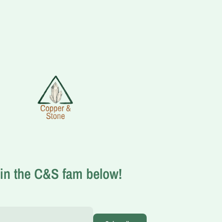
in the C&S fam below!