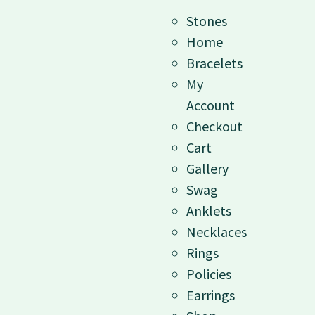
Stones
Home
Bracelets
My
Account
Checkout
Cart
Gallery
Swag
Anklets
Necklaces
Rings
Policies
Earrings