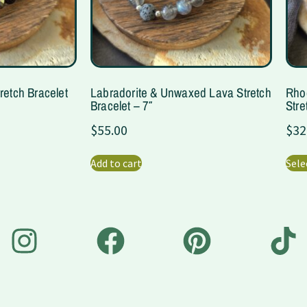
retch Bracelet
Labradorite & Unwaxed Lava Stretch
Rho
Bracelet – 7″
Stre
$
55.00
$
32
Add to cart
Sele