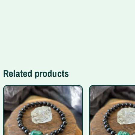
Related products