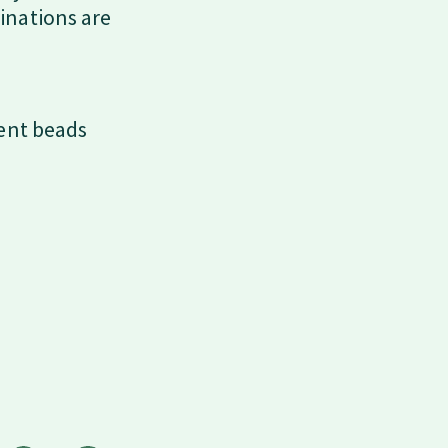
inations are
cent beads