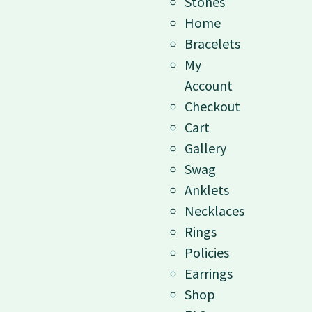
Stones
Home
Bracelets
My
Account
Checkout
Cart
Gallery
Swag
Anklets
Necklaces
Rings
Policies
Earrings
Shop