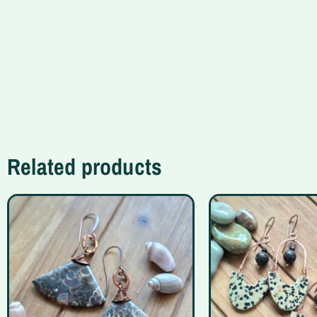
Related products