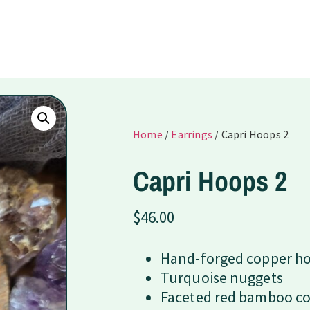
Home
/
Earrings
/ Capri Hoops 2
Capri Hoops 2
$
46.00
Hand-forged copper h
Turquoise nuggets
Faceted red bamboo co