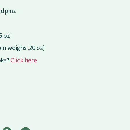
adpins
5 oz
oin weighs .20 oz)
oks?
Click here