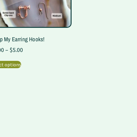
p My Earring Hooks!
00
–
$
5.00
ct options