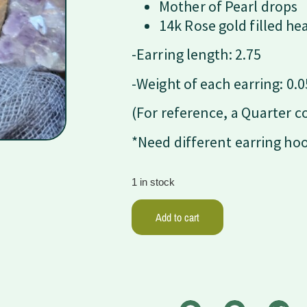
Mother of Pearl drops
14k Rose gold filled he
-Earring length: 2.75
-Weight of each earring: 0.0
(For reference, a Quarter c
*Need different earring ho
1 in stock
Add to cart