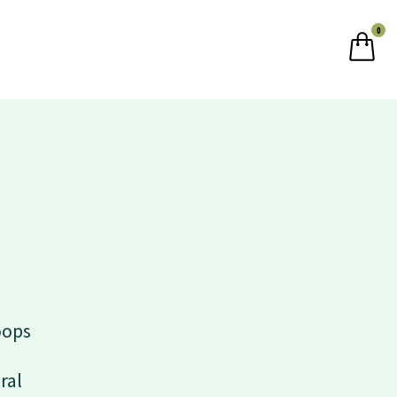
0
oops
ral