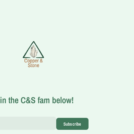
in the C&S fam below!
Subscribe