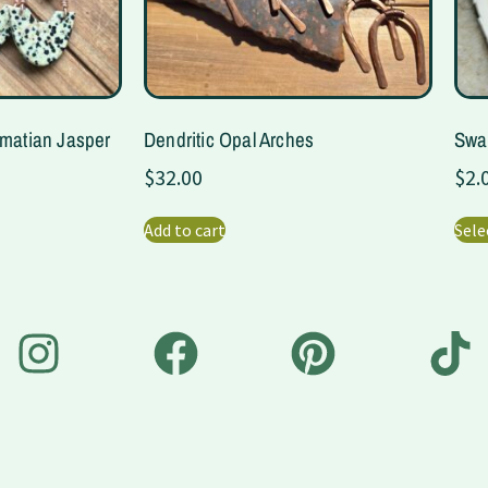
lmatian Jasper
Dendritic Opal Arches
Swa
$
32.00
$
2.
Add to cart
Sele