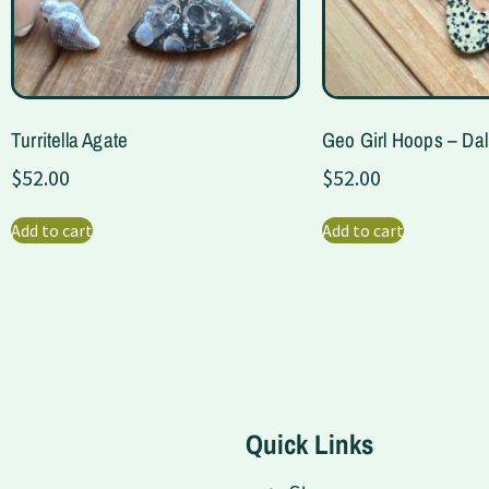
Turritella Agate
Geo Girl Hoops – Da
$
52.00
$
52.00
Add to cart
Add to cart
Quick Links