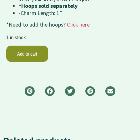
*Hoops sold separately
-Charm Length: 1″
*Need to add the hoops?
Click here
1 in stock
Add to cart