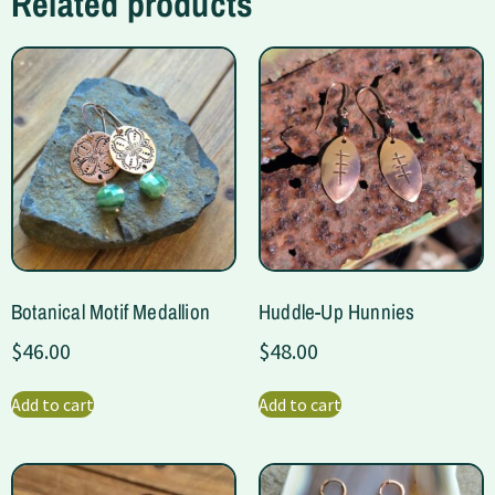
Related products
Botanical Motif Medallion
Huddle-Up Hunnies
$
46.00
$
48.00
Add to cart
Add to cart