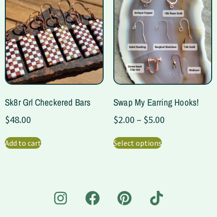
Sk8r Grl Checkered Bars
Swap My Earring Hooks!
$
48.00
$
2.00
–
$
5.00
Add to cart
Select options