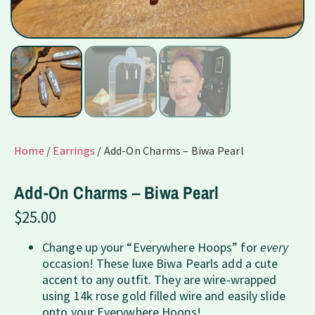
Home
/
Earrings
/ Add-On Charms – Biwa Pearl
Add-On Charms – Biwa Pearl
$
25.00
Change up your “Everywhere Hoops” for
every
occasion! These luxe Biwa Pearls add a cute
accent to any outfit. They are wire-wrapped
using 14k rose gold filled wire and easily slide
onto your Everywhere Hoops!