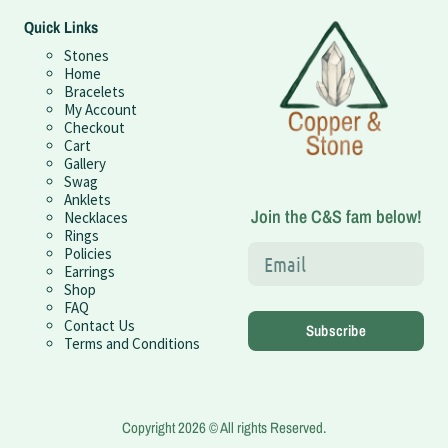
Quick Links
Stones
Home
Bracelets
My Account
Checkout
Cart
Gallery
Swag
Anklets
Join the C&S fam below!
Necklaces
Rings
Policies
Earrings
Shop
FAQ
Contact Us
Subscribe
Terms and Conditions
Copyright 2026 © All rights Reserved.