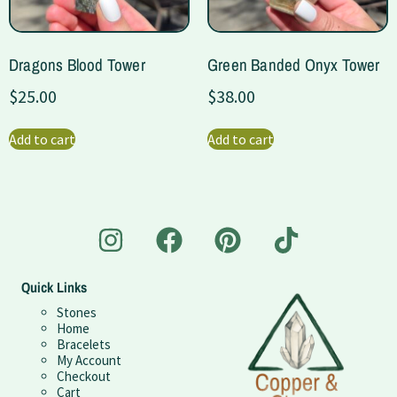
Dragons Blood Tower
Green Banded Onyx Tower
$
25.00
$
38.00
Add to cart
Add to cart
Quick Links
Stones
Home
Bracelets
My Account
Checkout
Cart