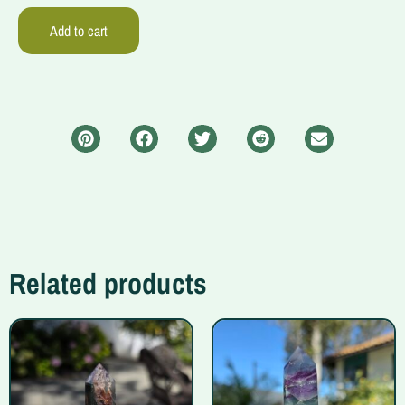
Add to cart
Related products