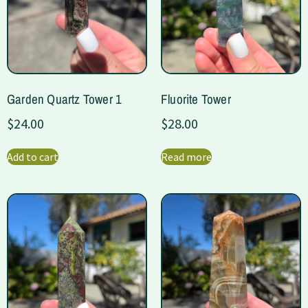
Garden Quartz Tower 1
Fluorite Tower
$
24.00
$
28.00
Add to cart
Read more