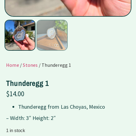
Home
/
Stones
/ Thunderegg 1
Thunderegg 1
$
14.00
Thunderegg from Las Choyas, Mexico
– Width: 3″ Height: 2″
1 in stock