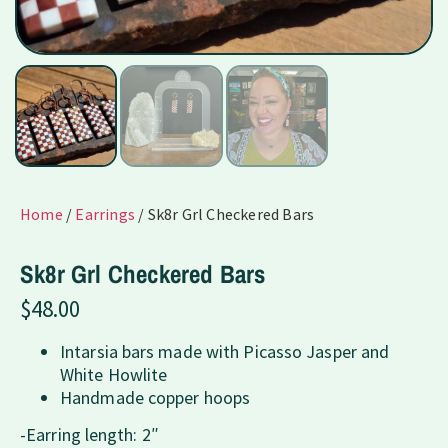
Home
/
Earrings
/ Sk8r Grl Checkered Bars
Sk8r Grl Checkered Bars
$
48.00
Intarsia bars made with Picasso Jasper and
White Howlite
Handmade copper hoops
-Earring length: 2″