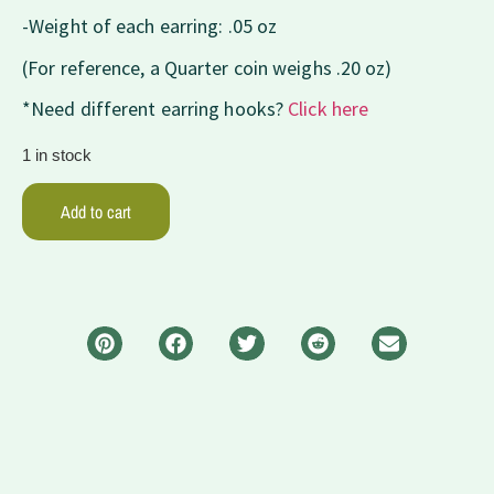
-Weight of each earring: .05 oz
(For reference, a Quarter coin weighs .20 oz)
*Need different earring hooks?
Click here
1 in stock
Add to cart