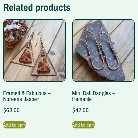
Related products
Framed & Fabulous –
Mini Dali Dangles –
Noreena Jasper
Hematite
$
68.00
$
42.00
Add to cart
Add to cart