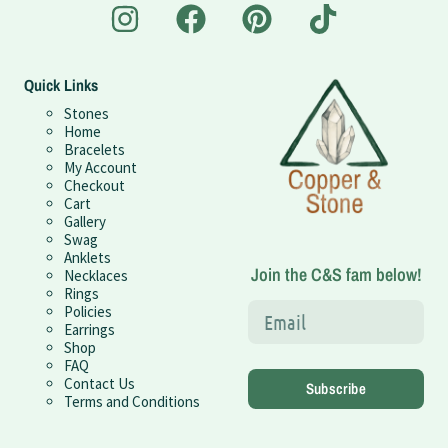
Quick Links
Stones
Home
Bracelets
My Account
Checkout
Cart
Gallery
Swag
Anklets
Join the C&S fam below!
Necklaces
Rings
Policies
Earrings
Shop
FAQ
Contact Us
Subscribe
Terms and Conditions