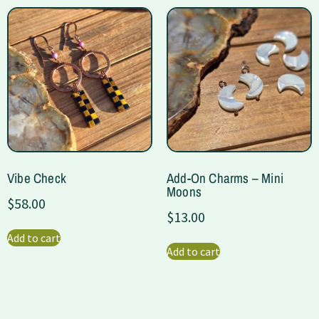
Vibe Check
Add-On Charms – Mini
Moons
$
58.00
$
13.00
Add to cart
Add to cart