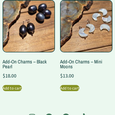
Add-On Charms – Black
Add-On Charms – Mini
Pearl
Moons
$
18.00
$
13.00
Add to cart
Add to cart