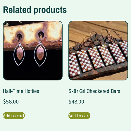
Related products
Half-Time Hotties
Sk8r Grl Checkered Bars
$
58.00
$
48.00
Add to cart
Add to cart