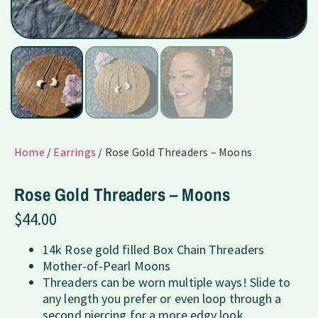
Home
/
Earrings
/ Rose Gold Threaders – Moons
Rose Gold Threaders – Moons
$
44.00
14k Rose gold filled Box Chain Threaders
Mother-of-Pearl Moons
Threaders can be worn multiple ways! Slide to
any length you prefer or even loop through a
second piercing for a more edgy look.