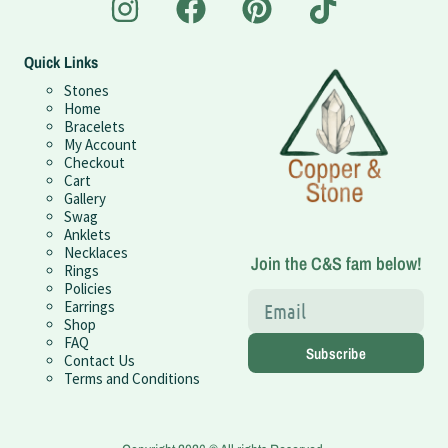
Quick Links
Stones
Home
Bracelets
My Account
Checkout
Cart
Gallery
Swag
Anklets
Necklaces
Join the C&S fam below!
Rings
Policies
Earrings
Shop
FAQ
Subscribe
Contact Us
Terms and Conditions