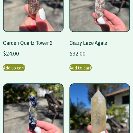
Garden Quartz Tower 2
Crazy Lace Agate
$
24.00
$
32.00
Add to cart
Add to cart