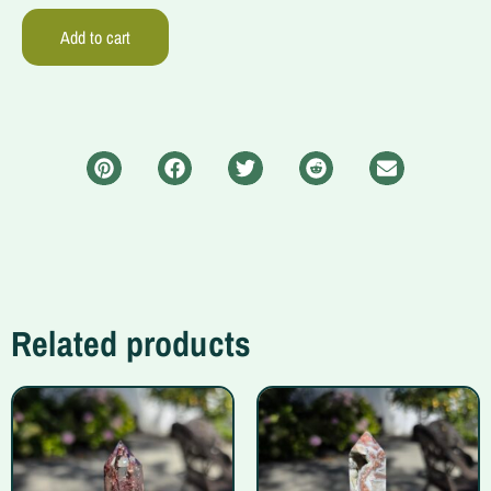
Add to cart
Related products