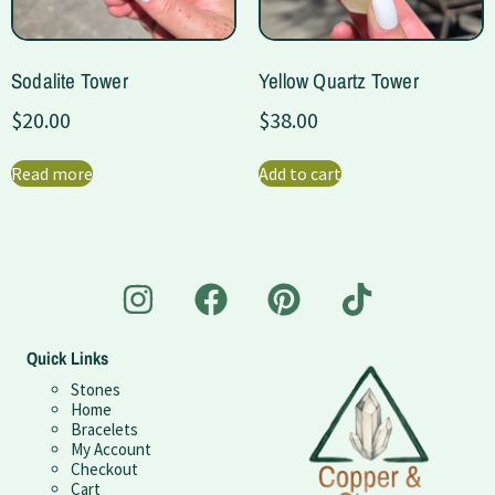
Sodalite Tower
Yellow Quartz Tower
$
20.00
$
38.00
Read more
Add to cart
Quick Links
Stones
Home
Bracelets
My Account
Checkout
Cart