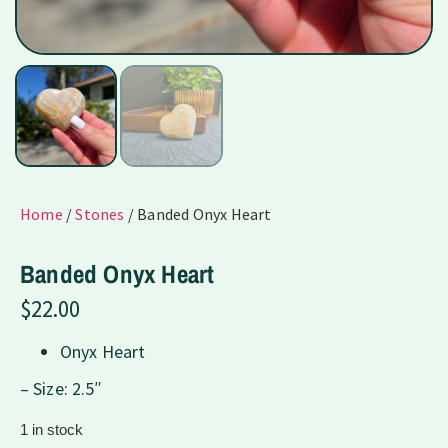
Home
/
Stones
/ Banded Onyx Heart
Banded Onyx Heart
$
22.00
Onyx Heart
– Size: 2.5″
1 in stock