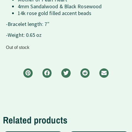
4mm Sandalwood & Black Rosewood
14k rose gold filled accent beads
-Bracelet length: 7″
-Weight: 0.65 oz
Out of stock
Related products