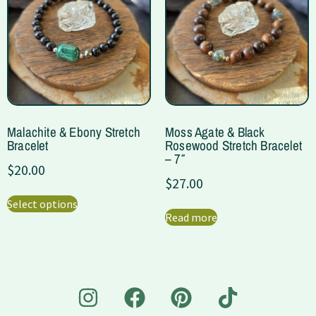
Malachite & Ebony Stretch
Moss Agate & Black
Bracelet
Rosewood Stretch Bracelet
– 7″
$
20.00
$
27.00
Select options
Read more