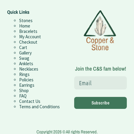
Quick Links
Stones
Home
Bracelets
My Account
Checkout
Cart
Gallery
Swag
Anklets
Join the C&S fam below!
Necklaces
Rings
Policies
Earrings
Shop
FAQ
Contact Us
Subscribe
Terms and Conditions
Copyright 2026 © All rights Reserved.