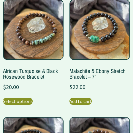
African Turquoise & Black
Malachite & Ebony Stretch
Rosewood Bracelet
Bracelet – 7″
$
20.00
$
22.00
Select options
Add to cart