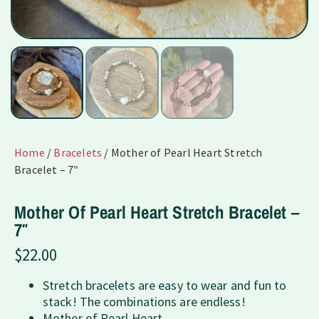
Home
/
Bracelets
/ Mother of Pearl Heart Stretch
Bracelet – 7″
Mother Of Pearl Heart Stretch Bracelet –
7″
$
22.00
Stretch bracelets are easy to wear and fun to
stack! The combinations are endless!
Mother of Pearl Heart