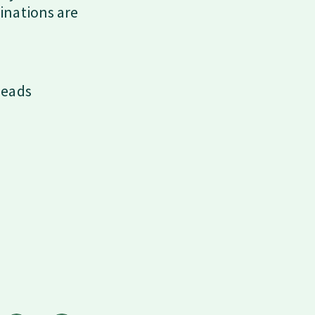
inations are
beads