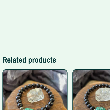
Related products