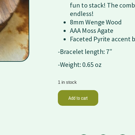
fun to stack! The comb
endless!
8mm Wenge Wood
AAA Moss Agate
Faceted Pyrite accent 
-Bracelet length: 7″
-Weight: 0.65 oz
1 in stock
Add to cart