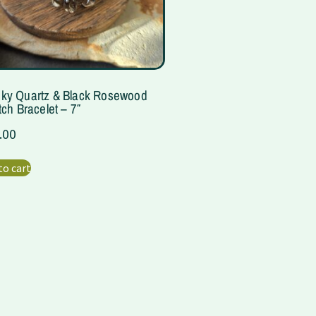
ky Quartz & Black Rosewood
tch Bracelet – 7″
.00
to cart