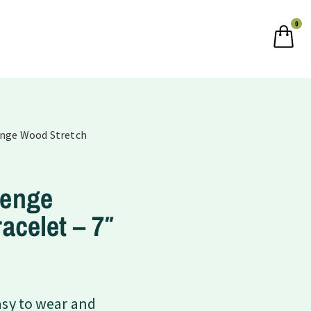
0
enge Wood Stretch
Wenge
acelet – 7″
asy to wear and