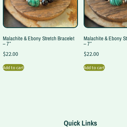
Malachite & Ebony Stretch Bracelet
Malachite & Ebony St
– 7″
– 7″
$
22.00
$
22.00
Add to cart
Add to cart
Quick Links