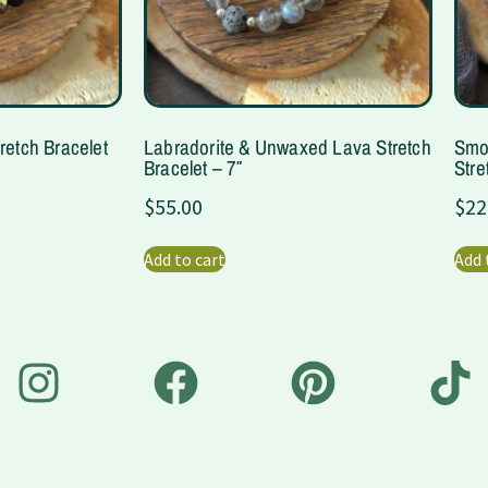
retch Bracelet
Labradorite & Unwaxed Lava Stretch
Smo
Bracelet – 7″
Stre
$
55.00
$
22
Add to cart
Add 