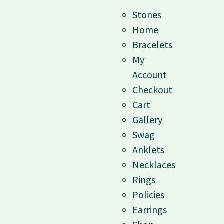
Stones
Home
Bracelets
My
Account
Checkout
Cart
Gallery
Swag
Anklets
Necklaces
Rings
Policies
Earrings