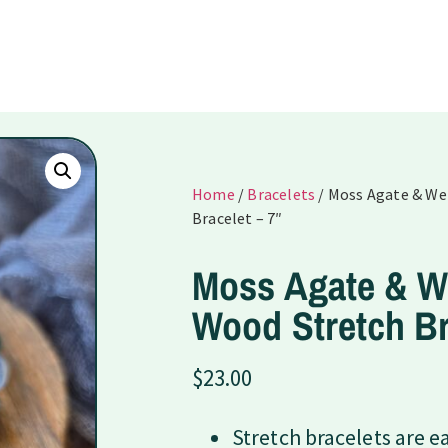
Home
/
Bracelets
/ Moss Agate & W
Bracelet – 7″
Moss Agate & 
Wood Stretch Br
$
23.00
Stretch bracelets are e