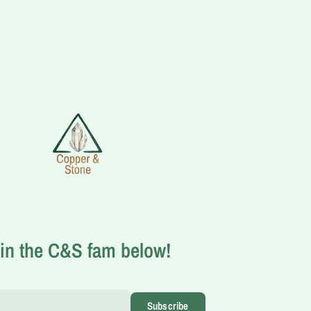
in the C&S fam below!
Subscribe