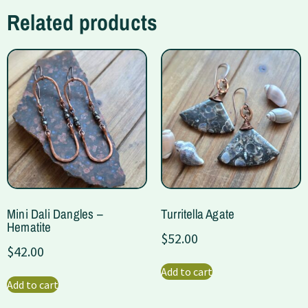
Related products
Mini Dali Dangles –
Turritella Agate
Hematite
$
52.00
$
42.00
Add to cart
Add to cart