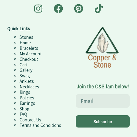
Quick Links
Stones
Home
Bracelets
My Account
Checkout
Cart
Gallery
Swag
Anklets
Join the C&S fam below!
Necklaces
Rings
Policies
Earrings
Shop
FAQ
Contact Us
Subscribe
Terms and Conditions