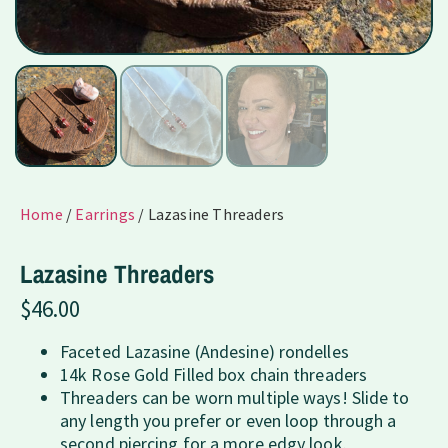
Home
/
Earrings
/ Lazasine Threaders
Lazasine Threaders
$
46.00
Faceted Lazasine (Andesine) rondelles
14k Rose Gold Filled box chain threaders
Threaders can be worn multiple ways! Slide to
any length you prefer or even loop through a
second piercing for a more edgy look.