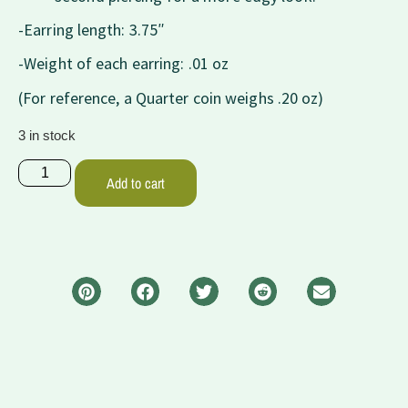
-Earring length: 3.75″
-Weight of each earring: .01 oz
(For reference, a Quarter coin weighs .20 oz)
3 in stock
Add to cart