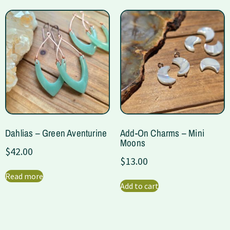
Dahlias – Green Aventurine
Add-On Charms – Mini
Moons
$
42.00
$
13.00
Read more
Add to cart