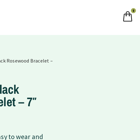
0
lack Rosewood Bracelet –
lack
let – 7″
asy to wear and