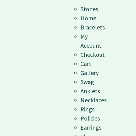
Stones
Home
Bracelets
My
Account
Checkout
Cart
Gallery
Swag
Anklets
Necklaces
Rings
Policies
Earrings