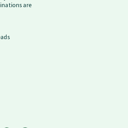
inations are
eads