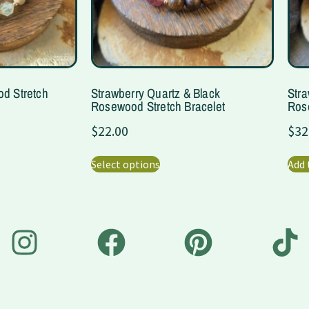
od Stretch
Strawberry Quartz & Black
Stra
Rosewood Stretch Bracelet
Rose
$
22.00
$
32
Select options
Add 