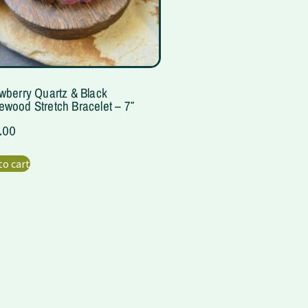
wberry Quartz & Black
wood Stretch Bracelet – 7″
.00
to cart