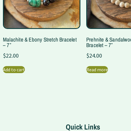
Malachite & Ebony Stretch Bracelet
Prehnite & Sandalwo
– 7″
Bracelet – 7″
$
22.00
$
24.00
Add to cart
Read more
Quick Links