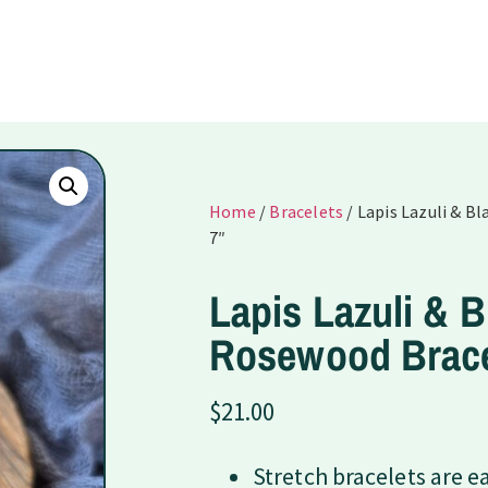
Home
/
Bracelets
/ Lapis Lazuli & B
7″
Lapis Lazuli & B
Rosewood Brace
$
21.00
Stretch bracelets are e