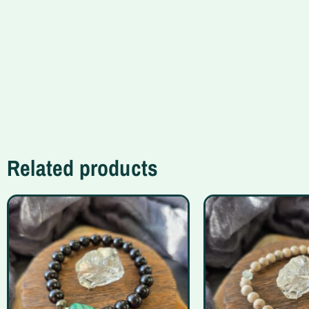
Related products