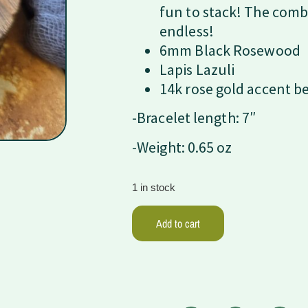
fun to stack! The comb
endless!
6mm Black Rosewood
Lapis Lazuli
14k rose gold accent b
-Bracelet length: 7″
-Weight: 0.65 oz
1 in stock
Add to cart