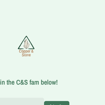
in the C&S fam below!