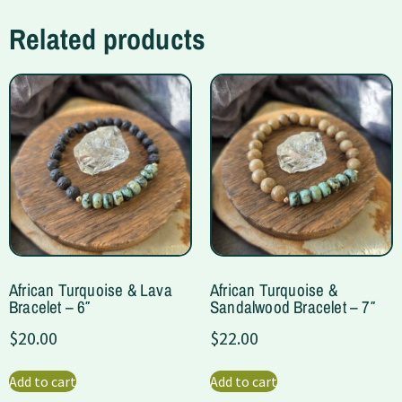
Related products
African Turquoise & Lava
African Turquoise &
Bracelet – 6″
Sandalwood Bracelet – 7″
$
20.00
$
22.00
Add to cart
Add to cart