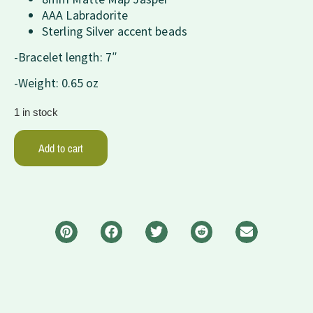
AAA Labradorite
Sterling Silver accent beads
-Bracelet length: 7″
-Weight: 0.65 oz
1 in stock
Add to cart