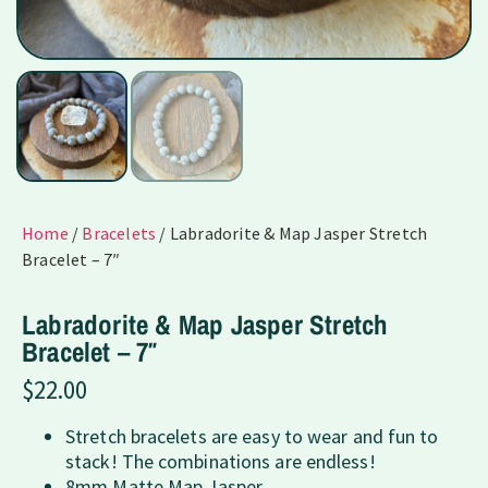
Home
/
Bracelets
/ Labradorite & Map Jasper Stretch
Bracelet – 7″
Labradorite & Map Jasper Stretch
Bracelet – 7″
$
22.00
Stretch bracelets are easy to wear and fun to
stack! The combinations are endless!
8mm Matte Map Jasper