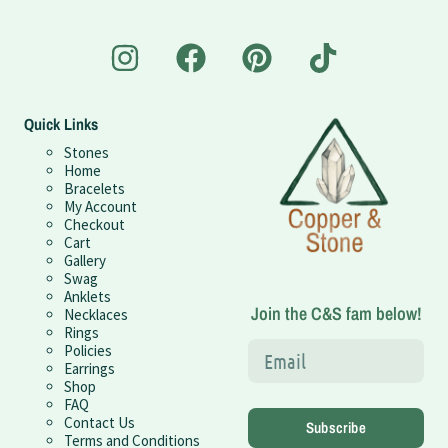
Quick Links
Stones
Home
Bracelets
My Account
Checkout
Cart
Gallery
Swag
Anklets
Join the C&S fam below!
Necklaces
Rings
Policies
Earrings
Shop
FAQ
Contact Us
Subscribe
Terms and Conditions