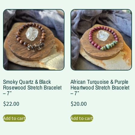
Smoky Quartz & Black
African Turquoise & Purple
Rosewood Stretch Bracelet
Heartwood Stretch Bracelet
– 7″
– 7″
$
22.00
$
20.00
Add to cart
Add to cart