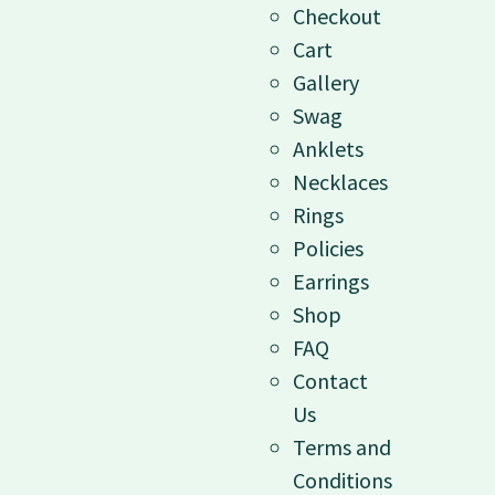
Checkout
Cart
Gallery
Swag
Anklets
Necklaces
Rings
Policies
Earrings
Shop
FAQ
Contact
Us
Terms and
Conditions