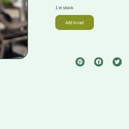
1 in stock
Add to cart