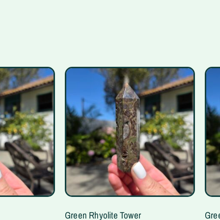
Green Rhyolite Tower
Gre