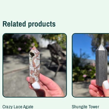
Related products
Crazy Lace Agate
Shungite Tower