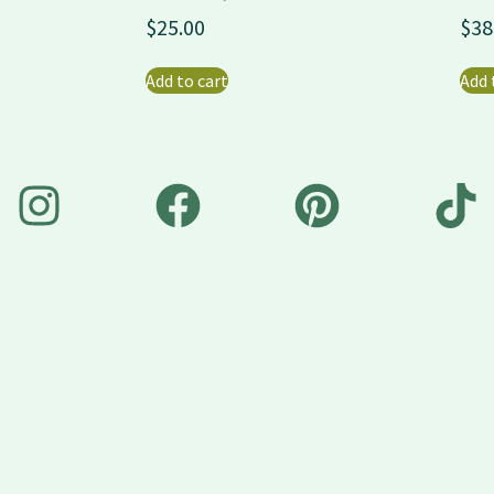
$
25.00
$
38
Add to cart
Add 