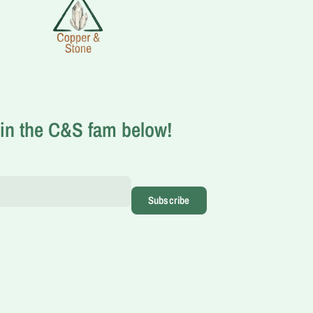
in the C&S fam below!
Subscribe