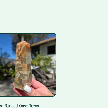
en Banded Onyx Tower