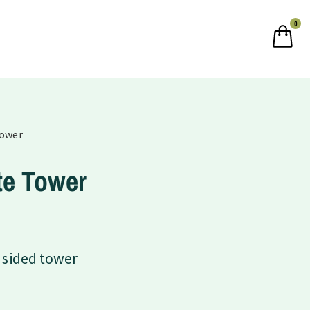
0
Tower
te Tower
 sided tower