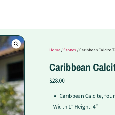
Home
/
Stones
/ Caribbean Calcite 
Caribbean Calci
$
28.00
Caribbean Calcite, four
– Width 1″ Height: 4″