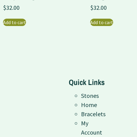
$
32.00
$
32.00
Add to cart
Add to cart
Quick Links
Stones
Home
Bracelets
My
Account