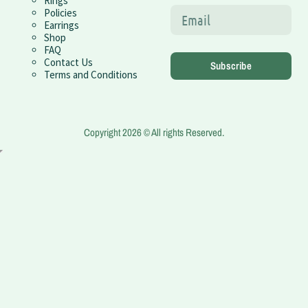
Rings
Policies
Earrings
Shop
FAQ
Contact Us
Subscribe
Terms and Conditions
Copyright 2026 © All rights Reserved.