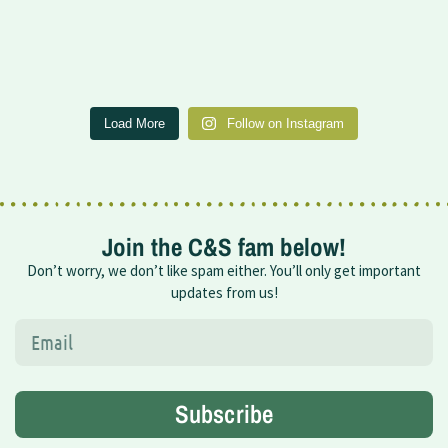
Load More
Follow on Instagram
Join the C&S fam below!
Don’t worry, we don’t like spam either. You’ll only get important
updates from us!
Subscribe