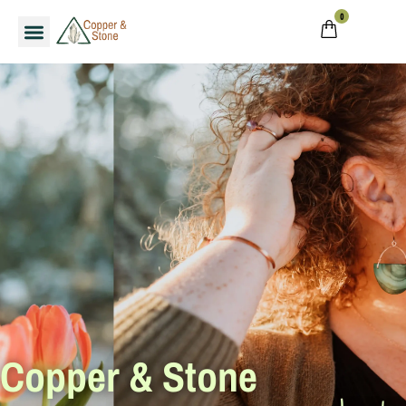
0
Copper & Stone