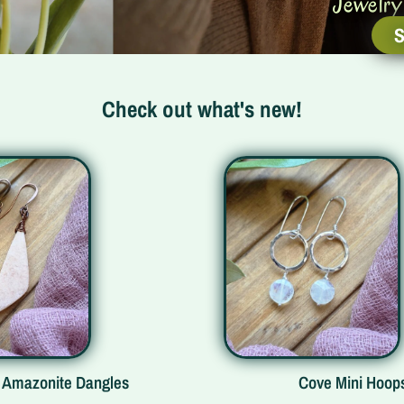
Jewelry 
S
Check out what's new!
s
Cove Mini Hoops