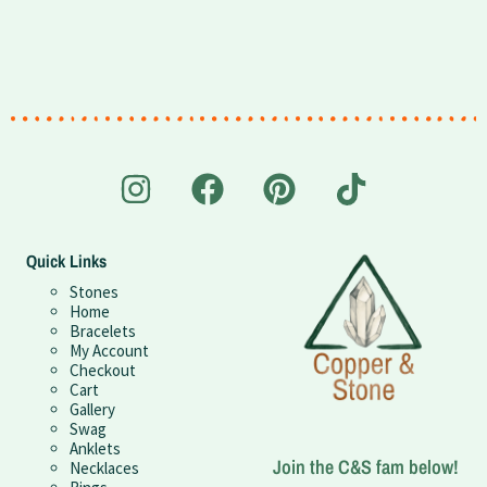
Quick Links
Stones
Home
Bracelets
My Account
Checkout
Cart
Gallery
Swag
Anklets
Join the C&S fam below!
Necklaces