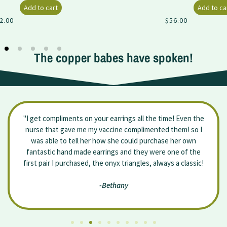
Add to cart
$
56.00
The copper babes have spoken!
"I get compliments on your earrings all the time! Even the
nurse that gave me my vaccine complimented them! so I
was able to tell her how she could purchase her own
fantastic hand made earrings and they were one of the
first pair I purchased, the onyx triangles, always a classic!
-Bethany