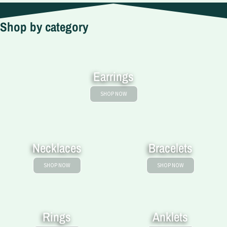
Shop by category
Earrings
SHOP NOW
Necklaces
Bracelets
SHOP NOW
SHOP NOW
Rings
Anklets