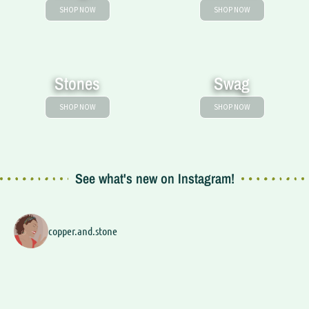
SHOP NOW
SHOP NOW
Stones
Swag
SHOP NOW
SHOP NOW
See what's new on Instagram!
copper.and.stone