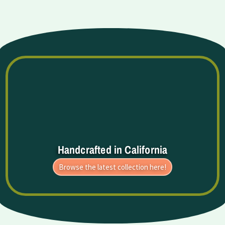
Handcrafted in California
Browse the latest collection here!